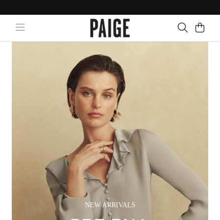
NEW ARRIVALS