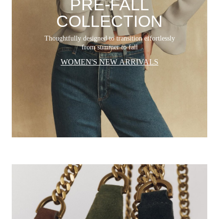
PRE-FALL
COLLECTION
Thoughtfully designed to transition effortlessly
from summer to fall
WOMEN'S NEW ARRIVALS