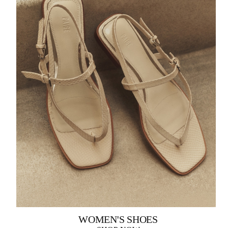
WOMEN'S SHOES