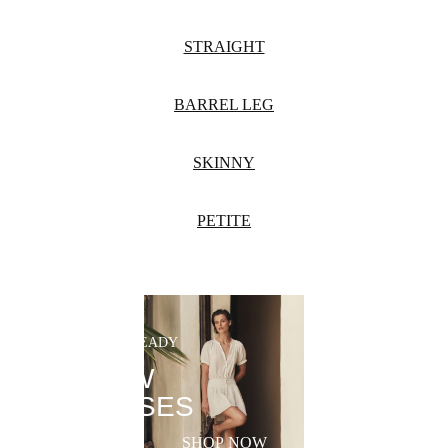
STRAIGHT
BARREL LEG
SKINNY
PETITE
SUMMER-READY
NEW
DRESSES
SHOP NOW