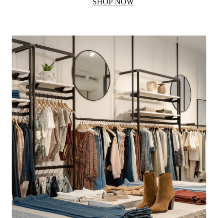
SHOP NOW