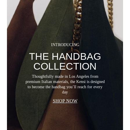
INTRODUCING
THE HANDBAG
COLLECTION
Thoughtfully made in Los Angeles from
premium Italian materials, the Kensi is designed
to become the handbag you’ll reach for every
day
SHOP NOW