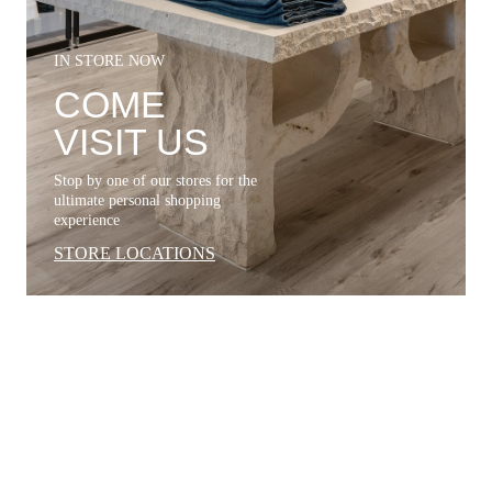
IN STORE NOW
COME
VISIT US
Stop by one of our stores for the
ultimate personal shopping
experience
STORE LOCATIONS