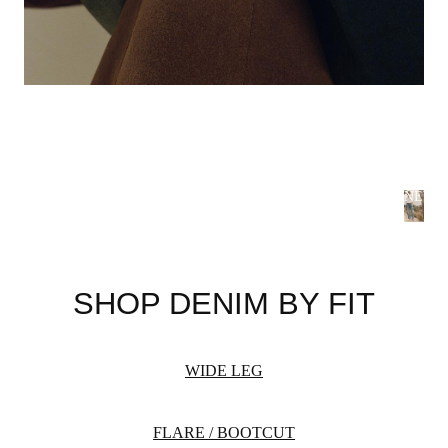
NEW 
S
B
SHOP DENIM BY FIT
Summer
flatteri
season 
WIDE LEG
WOME
FLARE / BOOTCUT