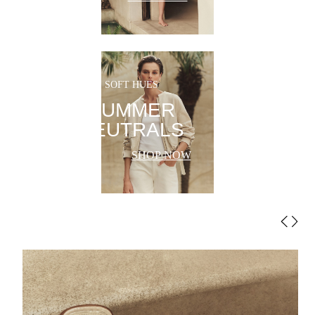
SOFT HUES
SUMMER
NEUTRALS
SHOP NOW