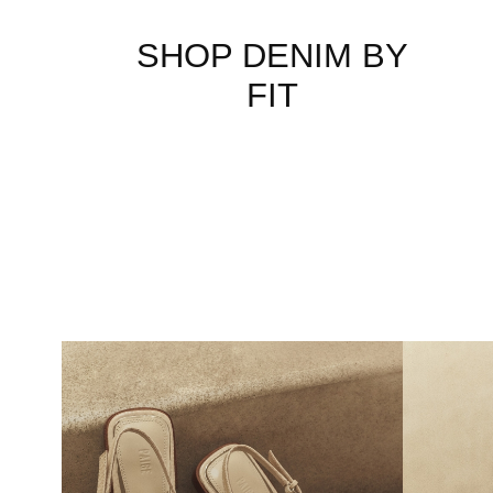
SHOP DENIM BY
FIT