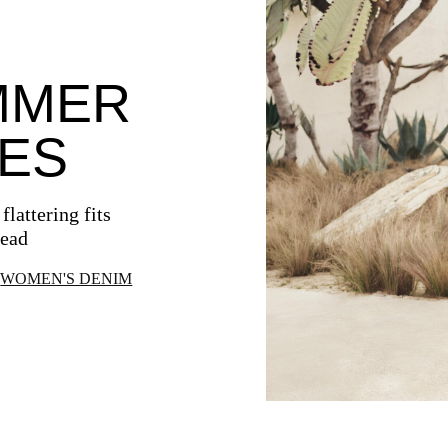
MMER
ES
lattering fits
head
WOMEN'S DENIM