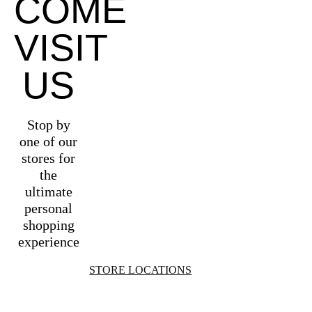
COME
VISIT
US
Stop by
one of our
stores for
the
ultimate
personal
shopping
experience
STORE LOCATIONS