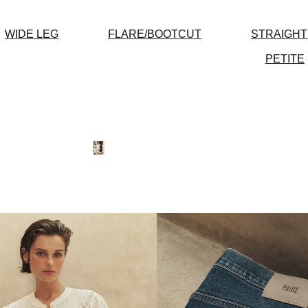
WIDE LEG
FLARE/BOOTCUT
STRAIGHT
PETITE
SUMMER-READY
NEW
DRESSES
SHOP NOW