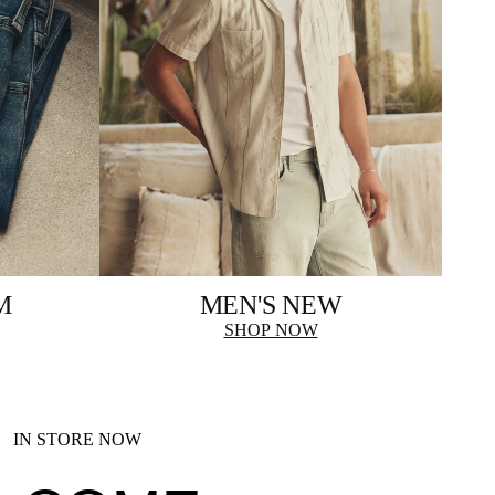
M
MEN'S NEW
SHOP NOW
IN STORE NOW