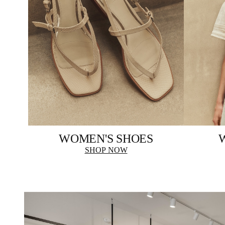
WOMEN'S SHOES
SHOP NOW