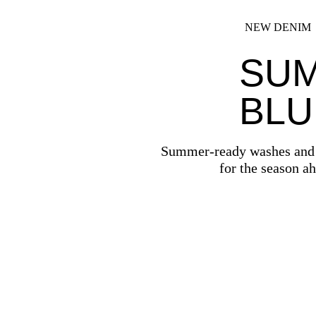
NEW DENIM
SU
BLU
Summer-ready washes and f
for the season a