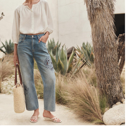
materials, the Kensi is designed 
you’ll reach for ev
SHOP
NOW