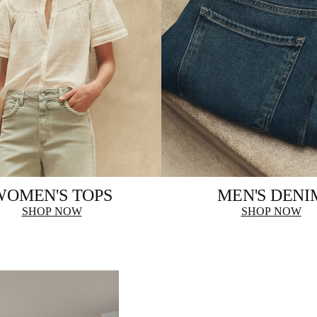
WOMEN'S TOPS
MEN'S DENI
SHOP NOW
SHOP NOW