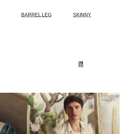
BARREL LEG
SKINNY
SOFT HUES
SUMM
NEUT
SHOP 