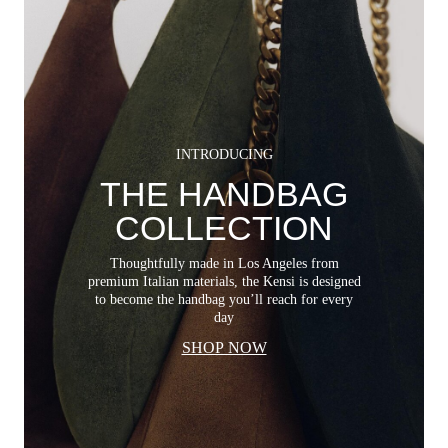
INTRODUCING
THE HANDBAG
COLLECTION
Thoughtfully made in Los Angeles from
premium Italian materials, the Kensi is designed
to become the handbag you’ll reach for every
day
SHOP NOW