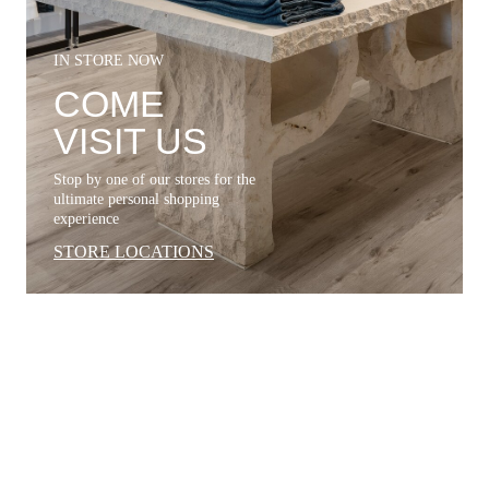
IN STORE NOW
COME
VISIT US
Stop by one of our stores for the
ultimate personal shopping
experience
STORE LOCATIONS