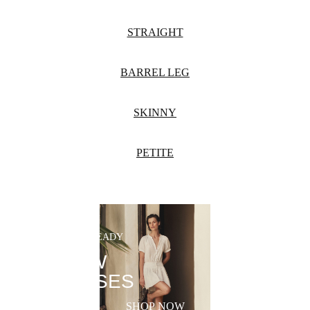
STRAIGHT
BARREL LEG
SKINNY
PETITE
SUMMER-READY
NEW
DRESSES
SHOP NOW