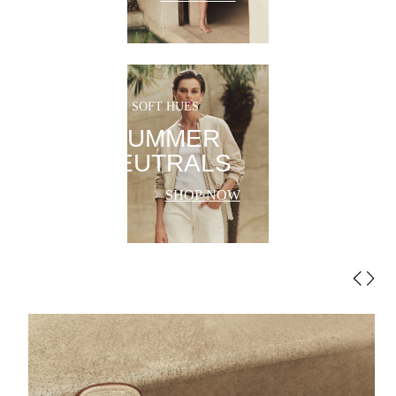
SOFT HUES
SUMMER
NEUTRALS
SHOP NOW