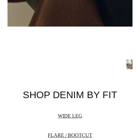
NEW 
S
B
SHOP DENIM BY FIT
Summer
flatteri
season 
WIDE LEG
WOME
FLARE / BOOTCUT