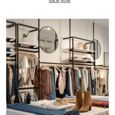
SHOP NOW