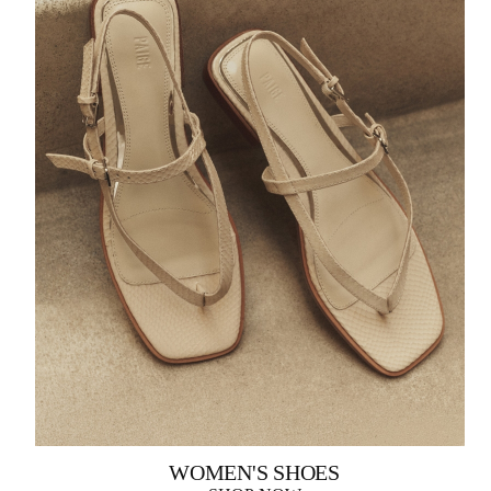
WOMEN'S SHOES