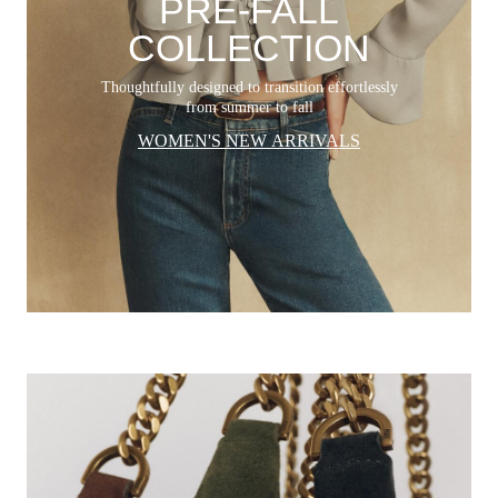
PRE-FALL
COLLECTION
Thoughtfully designed to transition effortlessly
from summer to fall
WOMEN'S NEW ARRIVALS