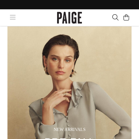
NEW ARRIVALS