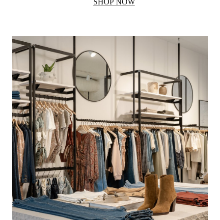
SHOP NOW