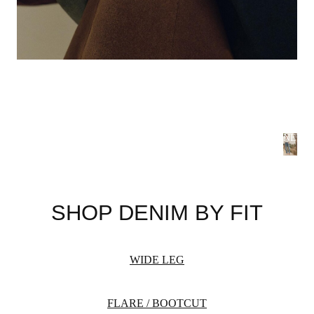
NEW 
S
B
SHOP DENIM BY FIT
Summer
flatteri
season 
WIDE LEG
WOME
FLARE / BOOTCUT