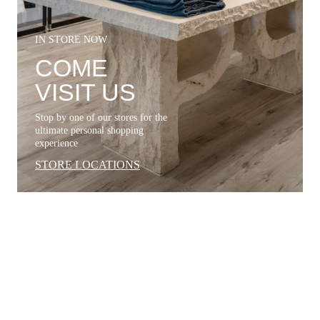
IN STORE NOW
COME
VISIT US
Stop by one of our stores for the
ultimate personal shopping
experience
STORE LOCATIONS