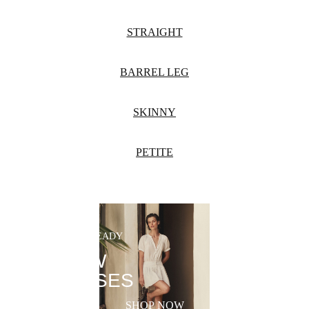
STRAIGHT
BARREL LEG
SKINNY
PETITE
SUMMER-READY
NEW
DRESSES
SHOP NOW