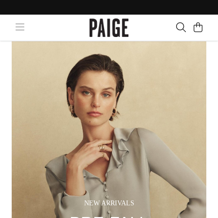
NEW ARRIVALS