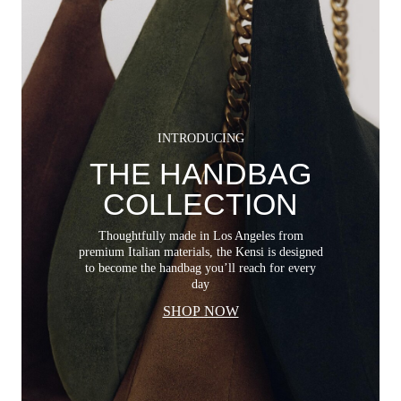
INTRODUCING
THE HANDBAG
COLLECTION
Thoughtfully made in Los Angeles from
premium Italian materials, the Kensi is designed
to become the handbag you’ll reach for every
day
SHOP NOW