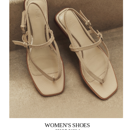
WOMEN'S SHOES