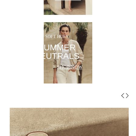
SOFT HUES
SUMMER
NEUTRALS
SHOP NOW