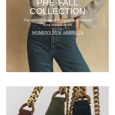
PRE-FALL
COLLECTION
Thoughtfully designed to transition effortlessly
from summer to fall
WOMEN'S NEW ARRIVALS