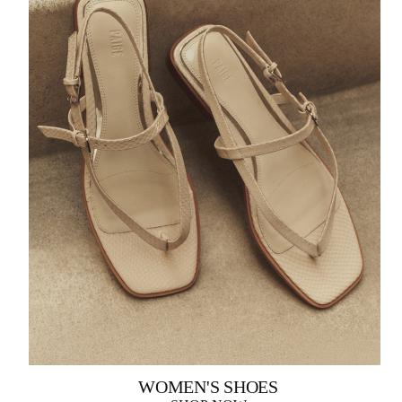
WOMEN'S SHOES