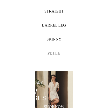
STRAIGHT
BARREL LEG
SKINNY
PETITE
SUMMER-READY
NEW
DRESSES
SHOP NOW