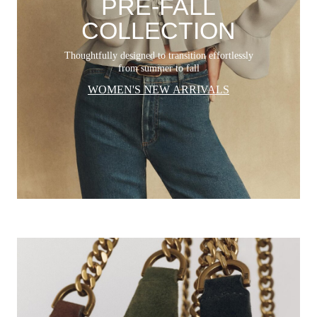
PRE-FALL
COLLECTION
Thoughtfully designed to transition effortlessly
from summer to fall
WOMEN'S NEW ARRIVALS