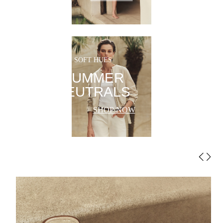
SOFT HUES
SUMMER
NEUTRALS
SHOP NOW