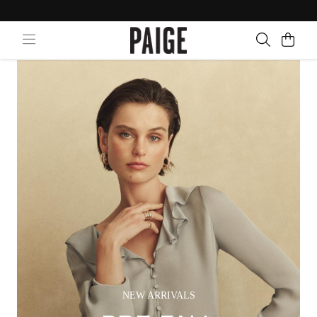
NEW ARRIVALS