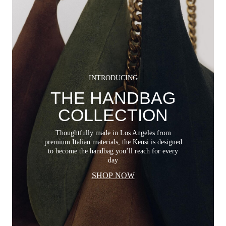
INTRODUCING
THE HANDBAG
COLLECTION
Thoughtfully made in Los Angeles from
premium Italian materials, the Kensi is designed
to become the handbag you’ll reach for every
day
SHOP NOW