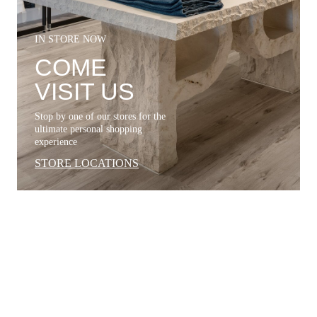
IN STORE NOW
COME
VISIT US
Stop by one of our stores for the
ultimate personal shopping
experience
STORE LOCATIONS