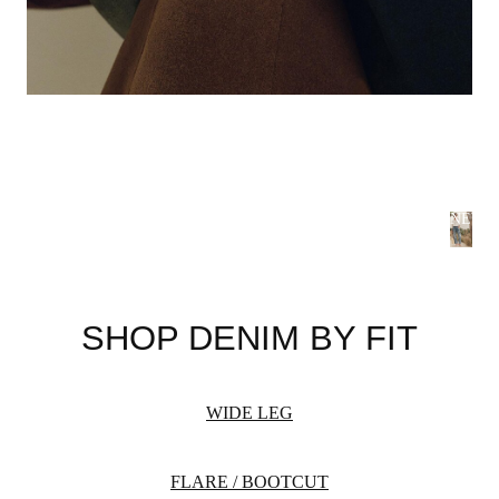
NEW 
S
B
SHOP DENIM BY FIT
Summer
flatteri
season 
WIDE LEG
WOME
FLARE / BOOTCUT