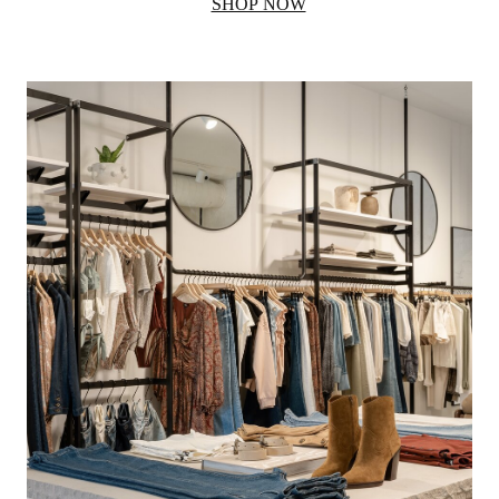
SHOP NOW