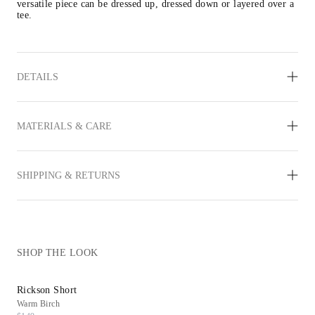
versatile piece can be dressed up, dressed down or layered over a 
tee.
DETAILS
MATERIALS & CARE
SHIPPING & RETURNS
SHOP THE LOOK
Rickson Short
Reims Sneaker
Warm Birch
White