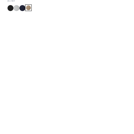
$149
$198
$99.90