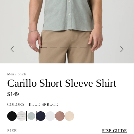
Men
/
Shirts
Carillo Short Sleeve Shirt
$149
COLORS
-
BLUE SPRUCE
SIZE
SIZE GUIDE