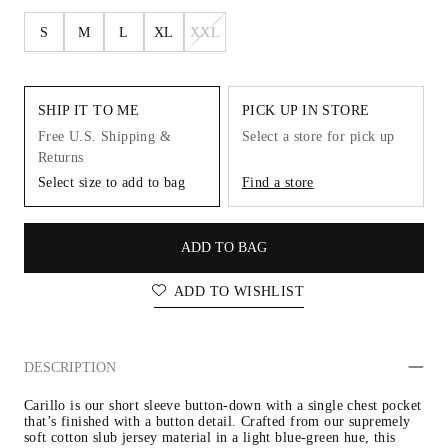
S
M
L
XL
XXL
SHIP IT TO ME
PICK UP IN STORE
Free U.S. Shipping &
Select a store for pick up
Returns
Select size to add to bag
Find a store
ADD TO BAG
ADD TO WISHLIST
DESCRIPTION
Carillo is our short sleeve button-down with a single chest pocket 
that’s finished with a button detail. Crafted from our supremely 
soft cotton slub jersey material in a light blue-green hue, this 