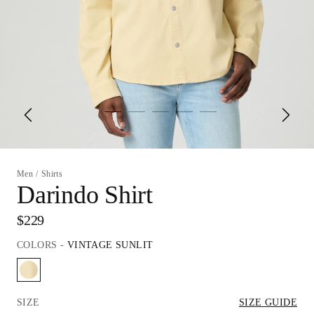
Men
/
Shirts
Darindo Shirt
$229
COLORS
-
VINTAGE SUNLIT
SIZE
SIZE GUIDE