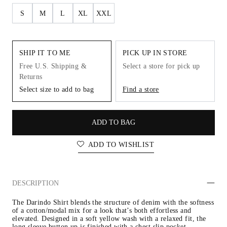
S
M
L
XL
XXL
SHIP IT TO ME
PICK UP IN STORE
Free U.S. Shipping &
Select a store for pick up
Returns
Select size to add to bag
Find a store
ADD TO BAG
ADD TO WISHLIST
DESCRIPTION
The Darindo Shirt blends the structure of denim with the softness 
of a cotton/modal mix for a look that’s both effortless and 
elevated. Designed in a soft yellow wash with a relaxed fit, the 
long sleeve button up is finished with a chest slip pocket.