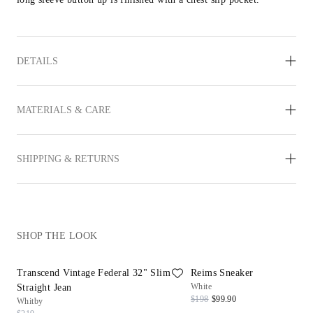
DETAILS
MATERIALS & CARE
SHIPPING & RETURNS
SHOP THE LOOK
Transcend Vintage Federal 32" Slim
Reims Sneaker
White
Straight Jean
$198
$99.90
Whitby