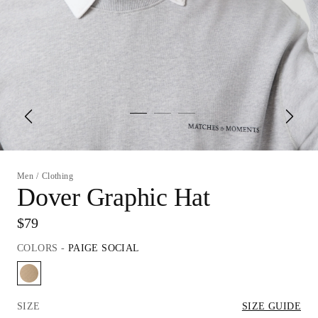
Men
/
Clothing
Dover Graphic Hat
$79
COLORS
-
PAIGE SOCIAL
SIZE
SIZE GUIDE