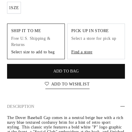
1SZE
SHIP IT TO ME
PICK UP IN STORE
Free U.S. Shipping &
Select a store for pick up
Returns
Select size to add to bag
Find a store
ADD TO BAG
ADD TO WISHLIST
DESCRIPTION
The Dover Baseball Cap comes in a neutral beige hue with a rich 
navy blue textured corduroy brim for a hint of retro sport 
styling. This classic style features a bold white "P" logo graphic 
at the front, a "Social Club" embroidery at the back, and finished 