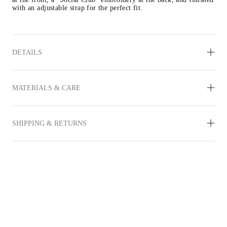
with an adjustable strap for the perfect fit.
DETAILS
MATERIALS & CARE
SHIPPING & RETURNS