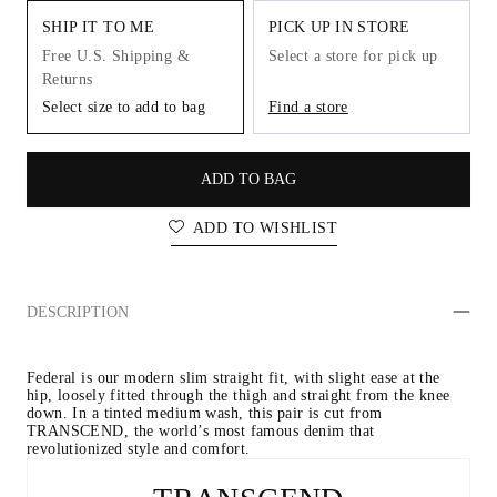
SHIP IT TO ME
PICK UP IN STORE
Free U.S. Shipping &
Select a store for pick up
Returns
Select size to add to bag
Find a store
ADD TO BAG
ADD TO WISHLIST
DESCRIPTION
Federal is our modern slim straight fit, with slight ease at the 
hip, loosely fitted through the thigh and straight from the knee 
down. In a tinted medium wash, this pair is cut from 
TRANSCEND, the world’s most famous denim that 
revolutionized style and comfort.