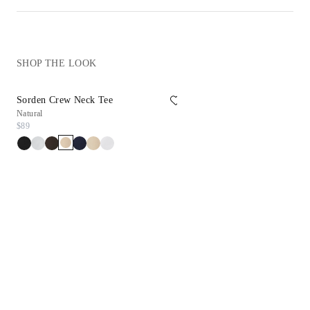
SHOP THE LOOK
Sorden Crew Neck Tee
Reims Sneaker
Natural
White
$89
$198
$99.90