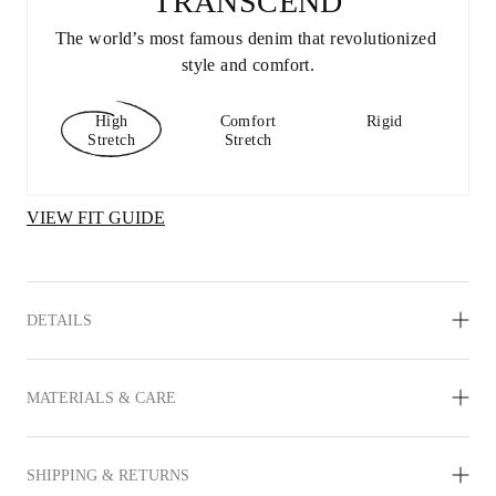
TRANSCEND
The world’s most famous denim that revolutionized 
style and comfort.
High
Comfort
Rigid
Stretch
Stretch
VIEW FIT GUIDE
DETAILS
MATERIALS & CARE
SHIPPING & RETURNS