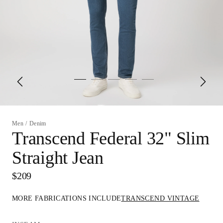
Men
/
Denim
Transcend Federal 32" Slim
Straight Jean
$209
MORE FABRICATIONS INCLUDE
TRANSCEND VINTAGE