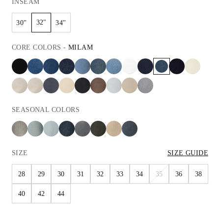
INSEAM
32"
30"
34"
CORE
COLORS
-
MILAM
SEASONAL
COLORS
SIZE
SIZE GUIDE
28
29
30
31
32
33
34
35
36
38
40
42
44