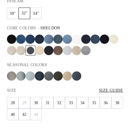
INSEAM
32"
30"
34"
CORE
COLORS
-
SHELDON
SEASONAL
COLORS
SIZE
SIZE GUIDE
28
29
30
31
32
33
34
35
36
38
40
42
44