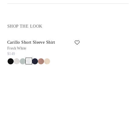
SHOP THE LOOK
Carillo Short Sleeve Shirt
Reims Sneaker
Fresh White
White
$149
$198
$99.90