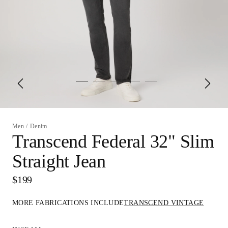
Men
/
Denim
Transcend Federal 32" Slim
Straight Jean
$199
MORE FABRICATIONS INCLUDE
TRANSCEND VINTAGE