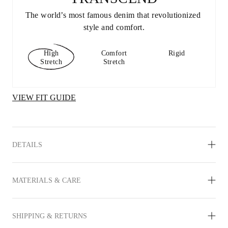
The world’s most famous denim that revolutionized 
style and comfort.
High
Comfort
Rigid
Stretch
Stretch
VIEW FIT GUIDE
DETAILS
MATERIALS & CARE
SHIPPING & RETURNS