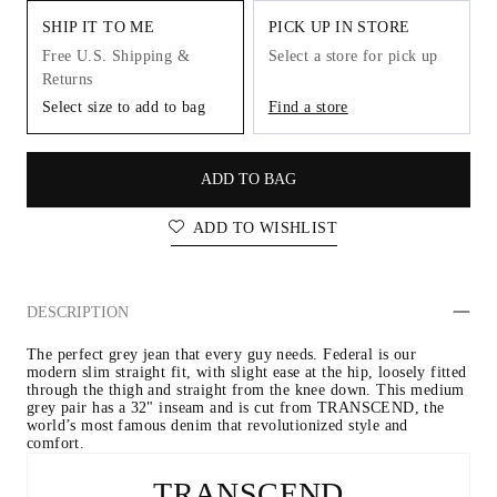
SHIP IT TO ME
PICK UP IN STORE
Free U.S. Shipping &
Select a store for pick up
Returns
Select size to add to bag
Find a store
ADD TO BAG
ADD TO WISHLIST
DESCRIPTION
The perfect grey jean that every guy needs. Federal is our 
modern slim straight fit, with slight ease at the hip, loosely fitted 
through the thigh and straight from the knee down. This medium 
grey pair has a 32" inseam and is cut from TRANSCEND, the 
world’s most famous denim that revolutionized style and 
comfort.
TRANSCEND