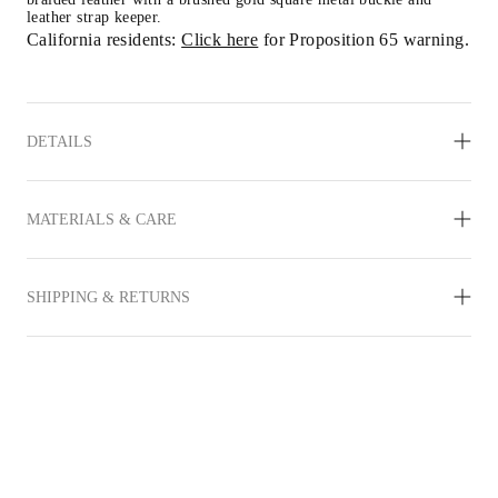
leather strap keeper.
California residents: 
Click here
 for Proposition 65 warning.
DETAILS
MATERIALS & CARE
SHIPPING & RETURNS