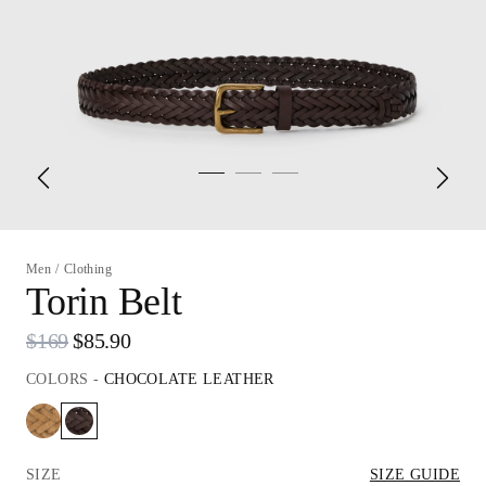
Men
/
Clothing
Torin Belt
$169
$85.90
COLORS
-
CHOCOLATE LEATHER
SIZE
SIZE GUIDE