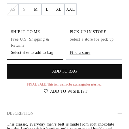
XS
S
M
L
XL
XXL
SHIP IT TO ME
PICK UP IN STORE
Free U.S. Shipping &
Select a store for pick up
Returns
Select size to add to bag
Find a store
ADD TO BAG
FINAL SALE: This item cannot be exchanged or returned.
ADD TO WISHLIST
DESCRIPTION
This classic, everyday men’s belt is made from soft chocolate 
braided leather with a brushed gold square metal buckle and 