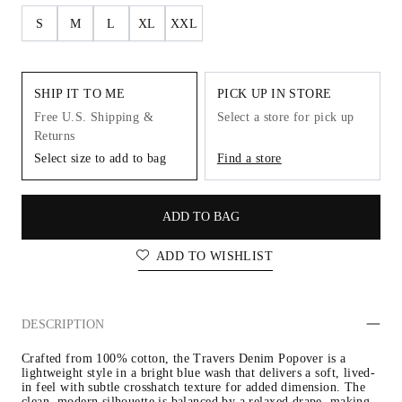
S
M
L
XL
XXL
SHIP IT TO ME
PICK UP IN STORE
Free U.S. Shipping &
Select a store for pick up
Returns
Select size to add to bag
Find a store
ADD TO BAG
ADD TO WISHLIST
DESCRIPTION
Crafted from 100% cotton, the Travers Denim Popover is a 
lightweight style in a bright blue wash that delivers a soft, lived-
in feel with subtle crosshatch texture for added dimension. The 
clean, modern silhouette is balanced by a relaxed drape, making 