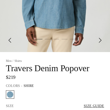
Men
/
Shirts
Travers Denim Popover
$219
COLORS
-
SHIRE
SIZE
SIZE GUIDE