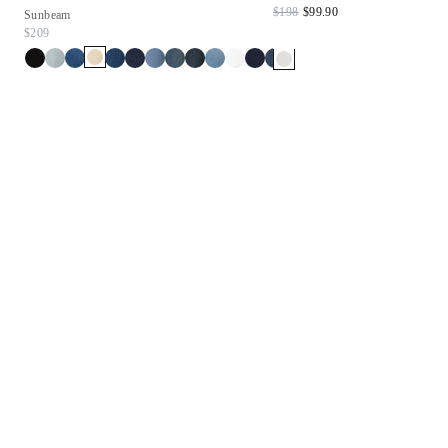
$198
$99.90
Sunbeam
$209