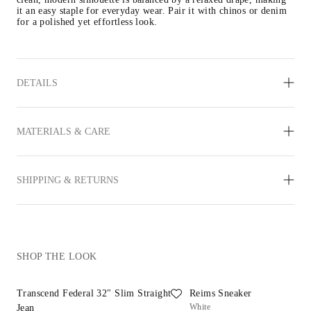
it an easy staple for everyday wear. Pair it with chinos or denim 
for a polished yet effortless look. 
DETAILS
MATERIALS & CARE
SHIPPING & RETURNS
SHOP THE LOOK
Transcend Federal 32" Slim Straight
Reims Sneaker
White
Jean