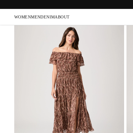
WOMEN
MEN
DENIM
ABOUT