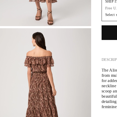
SHIP 
Free U
Select 
DESCRIP
The Alis
from mulh
for adde
neckline 
scoop and
beautiful
detailing
feminine 