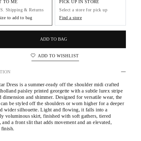
IT TO ME
PICK UP IN STORE
.S. Shipping & Returns
Select a store for pick up
size to add to bag
Find a store
ADD TO BAG
ADD TO WISHLIST
TION
tar Dress is a summer-ready off the shoulder midi crafted 
olland paisley printed georgette with a subtle lurex stripe 
d dimension and shimmer. Designed for versatile wear, the 
can be styled off the shoulders or worn higher for a deeper 
 wider silhouette. Light and flowing, it falls into a 
ly voluminous skirt, finished with soft gathers, tiered 
, and a front slit that adds movement and an elevated, 
finish.