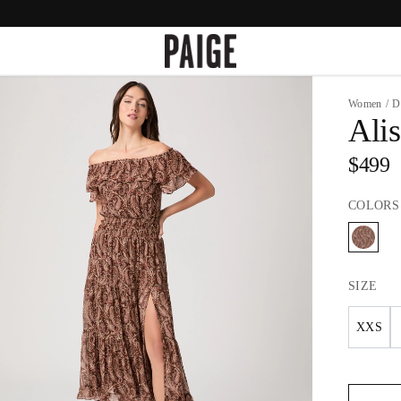
Women
/
D
Alis
$499
COLORS
SIZE
XXS