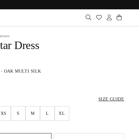
resses
tar Dress
-
OAK MULTI SILK
SIZE GUIDE
XS
S
M
L
XL