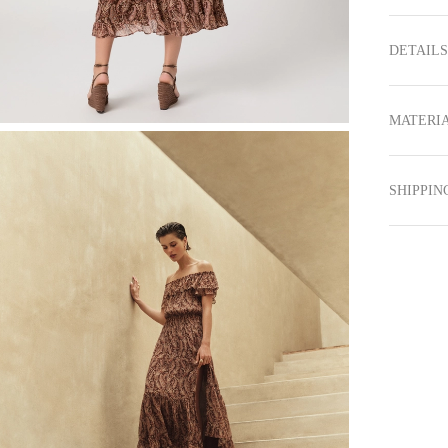
DETAILS
MATERIA
SHIPPIN