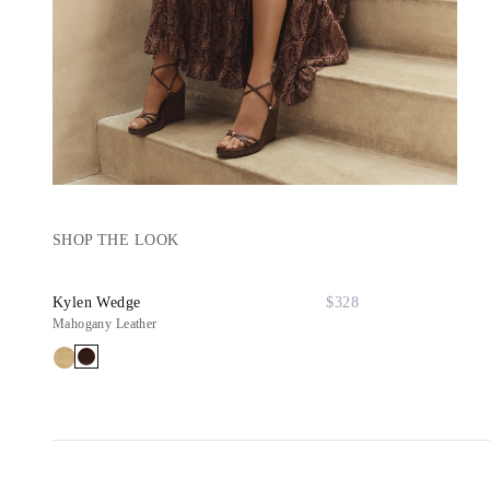
SHOP THE LOOK
Kylen Wedge
$328
Mahogany Leather