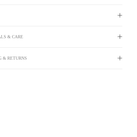
LS & CARE
G & RETURNS