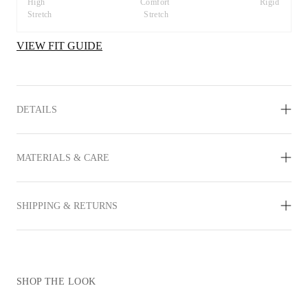
High 
Comfort 
Rigid
Stretch
Stretch
VIEW FIT GUIDE
DETAILS
MATERIALS & CARE
SHIPPING & RETURNS
SHOP THE LOOK