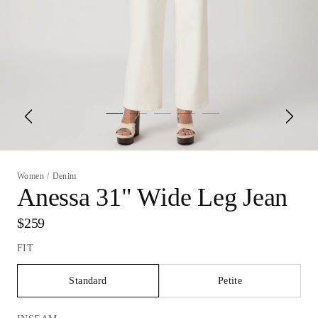
Women
/
Denim
Anessa 31" Wide Leg Jean
$259
FIT
Standard
Petite