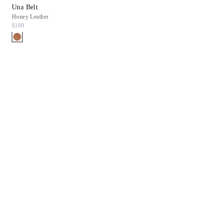
Una Belt
Honey Leather
$169