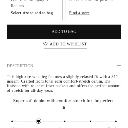
Returns
Select size to add to bag
Find a store
ADD TO BAG
ADD TO WISHLIST
DESCRIPTION
This high-rise wide leg features a slightly relaxed fit with a 31” 
inseam. Crafted from tonal ecru comfort-stretch denim, it’s 
finished with rounded inset pockets and offers the perfect amount 
of stretch for all-day wear.
Super soft denim with comfort stretch for the perfect 
fit.