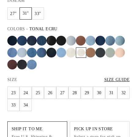
INSEAM
31"
27"
33"
COLORS
-
TONAL ECRU
SIZE
SIZE GUIDE
23
24
25
26
27
28
29
30
31
32
33
34
SHIP IT TO ME
PICK UP IN STORE
Free U.S. Shipping &
Select a store for pick up