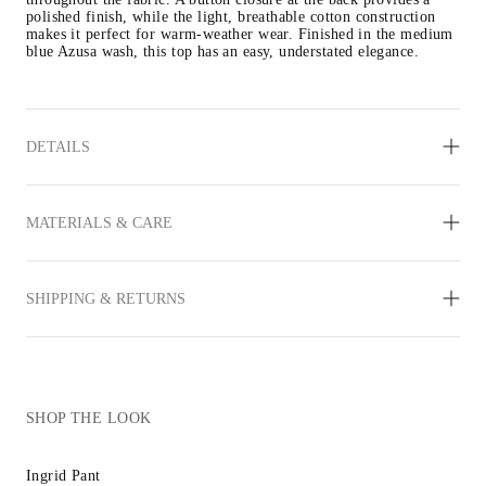
polished finish, while the light, breathable cotton construction 
makes it perfect for warm-weather wear. Finished in the medium 
blue Azusa wash, this top has an easy, understated elegance.
DETAILS
MATERIALS & CARE
SHIPPING & RETURNS
SHOP THE LOOK
Ingrid Pant
Inez Sandal