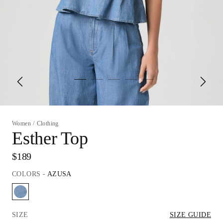
Women
/
Clothing
Esther Top
$189
COLORS
-
AZUSA
SIZE
SIZE GUIDE