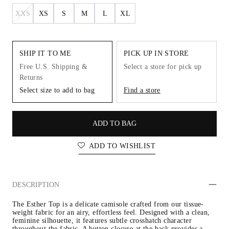
XXS
XS
S
M
L
XL
SHIP IT TO ME
PICK UP IN STORE
Free U.S. Shipping &
Select a store for pick up
Returns
Select size to add to bag
Find a store
ADD TO BAG
ADD TO WISHLIST
DESCRIPTION
The Esther Top is a delicate camisole crafted from our tissue-
weight fabric for an airy, effortless feel. Designed with a clean, 
feminine silhouette, it features subtle crosshatch character 
throughout the fabric. A button closure at the back provides a 