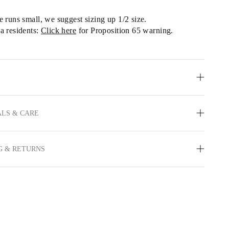
le runs small, we
 suggest sizing up 1/2 size.
a residents: 
Click here
 for Proposition 65 warning.
LS & CARE
G & RETURNS