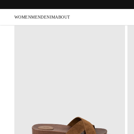
WOMEN
MEN
DENIM
ABOUT