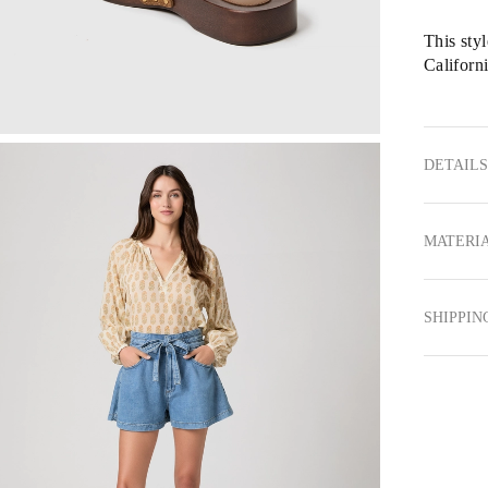
This sty
Californi
DETAILS
MATERIA
SHIPPIN