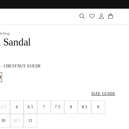
lothing
z Sandal
-
CHESTNUT SUEDE
SIZE GUIDE
5.5
6
6.5
7
7.5
8
8.5
9
10
10.5
11