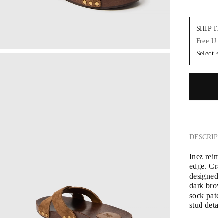
SHIP 
Free U
Select 
DESCRIP
Inez rei
edge. Cra
designed
dark bro
sock patc
stud deta