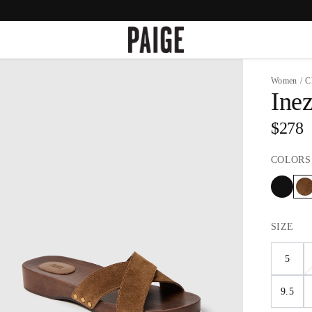
Women
/
C
Ine
$278
COLORS
SIZE
5
9.5