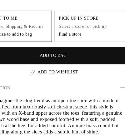
IT TO ME
PICK UP IN STORE
.S. Shipping & Returns
Select a store for pick up
size to add to bag
Find a store
ADD TO BAG
ADD TO WISHLIST
TION
magines the clog trend as an open-toe slide with a modern 
fted from luxuriously soft chestnut suede, this style is 
 with an X-band upper across the toes, featuring a genuine 
wn wood base and exposed footbed with a soft, padded 
h at the heel for added comfort. Antique brass round flat 
iling along the sides adds a subtle hint of shine.