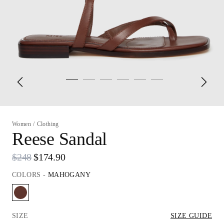
Women
/
Clothing
Reese Sandal
$248
$174.90
COLORS
-
MAHOGANY
SIZE
SIZE GUIDE