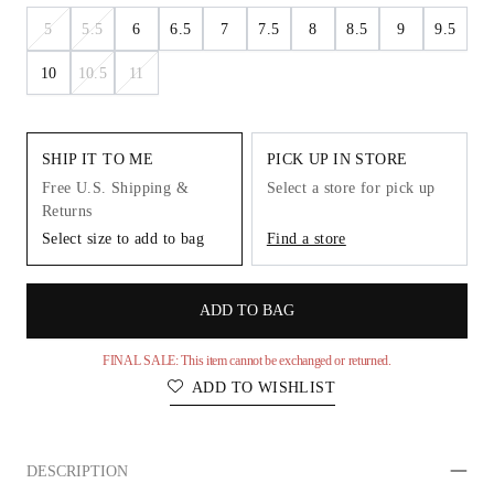
5
5.5
6
6.5
7
7.5
8
8.5
9
9.5
10
10.5
11
SHIP IT TO ME
PICK UP IN STORE
Free U.S. Shipping &
Select a store for pick up
Returns
Select size to add to bag
Find a store
ADD TO BAG
FINAL SALE: This item cannot be exchanged or returned.
ADD TO WISHLIST
DESCRIPTION