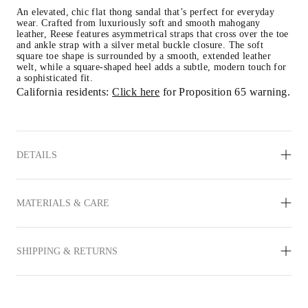
An elevated, chic flat thong sandal that’s perfect for everyday 
wear. Crafted from luxuriously soft and smooth mahogany 
leather, Reese features asymmetrical straps that cross over the toe 
and ankle strap with a silver metal buckle closure. The soft 
square toe shape is surrounded by a smooth, extended leather 
welt, while a square-shaped heel adds a subtle, modern touch for 
a sophisticated fit.
California residents: 
Click here
 for Proposition 65 warning.
DETAILS
MATERIALS & CARE
SHIPPING & RETURNS