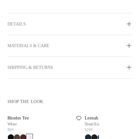
DETAILS
MATERIALS & CARE
SHIPPING & RETURNS
SHOP THE LOOK
Rhodes Tee
Leenah Wide Leg Jean
White
Tonal Ecru
$88
$289