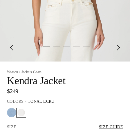
Women
/
Jackets Coats
Kendra Jacket
$249
COLORS
-
TONAL ECRU
SIZE
SIZE GUIDE