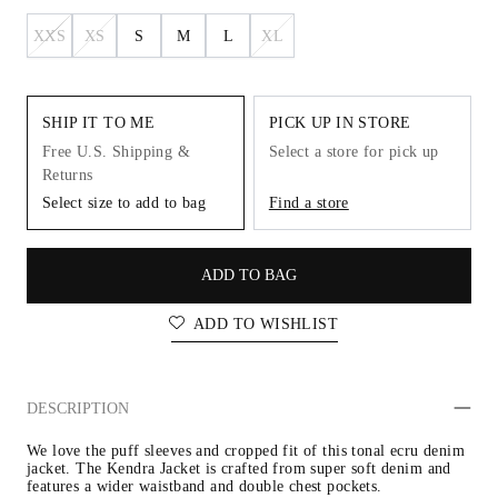
XXS
XS
S
M
L
XL
SHIP IT TO ME
PICK UP IN STORE
Free U.S. Shipping &
Select a store for pick up
Returns
Select size to add to bag
Find a store
ADD TO BAG
ADD TO WISHLIST
DESCRIPTION
We love the puff sleeves and cropped fit of this tonal ecru denim 
jacket. The Kendra Jacket is crafted from super soft denim and 
features a wider waistband and double chest pockets.