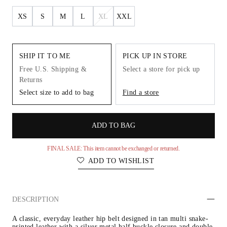
XS
S
M
L
XL
XXL
SHIP IT TO ME
PICK UP IN STORE
Free U.S. Shipping &
Select a store for pick up
Returns
Select size to add to bag
Find a store
ADD TO BAG
FINAL SALE: This item cannot be exchanged or returned.
ADD TO WISHLIST
DESCRIPTION
A classic, everyday leather hip belt designed in tan multi snake-
printed leather with a silver metal half buckle closure and double 