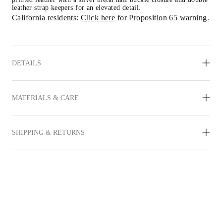
leather strap keepers for an elevated detail.
California residents: 
Click here
 for Proposition 65 warning.
DETAILS
MATERIALS & CARE
SHIPPING & RETURNS