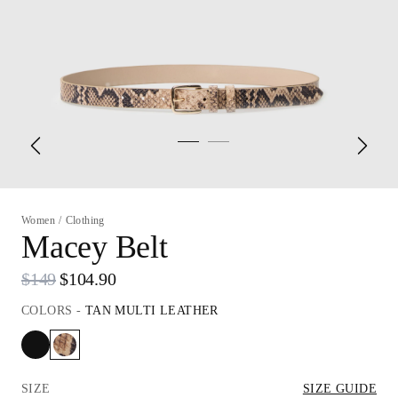
Women
/
Clothing
Macey Belt
$149
$104.90
COLORS
-
TAN MULTI LEATHER
SIZE
SIZE GUIDE