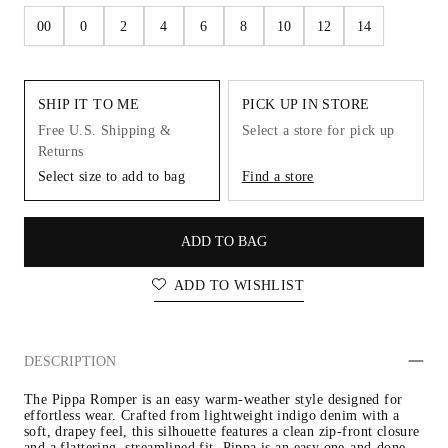
00
0
2
4
6
8
10
12
14
SHIP IT TO ME
PICK UP IN STORE
Free U.S. Shipping &
Select a store for pick up
Returns
Select size to add to bag
Find a store
ADD TO BAG
ADD TO WISHLIST
DESCRIPTION
The Pippa Romper is an easy warm-weather style designed for 
effortless wear. Crafted from lightweight indigo denim with a 
soft, drapey feel, this silhouette features a clean zip-front closure 
and a flattering, streamlined fit. Pippa is an easy one-and-done 