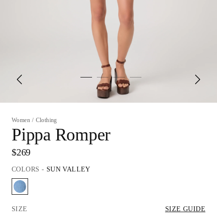
Women
/
Clothing
Pippa Romper
$269
COLORS
-
SUN VALLEY
SIZE
SIZE GUIDE