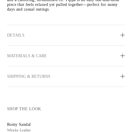
piece that feels relaxed yet pulled together—perfect for sunny 
days and casual outings.
DETAILS
MATERIALS & CARE
SHIPPING & RETURNS
SHOP THE LOOK
Romy Sandal
Whisky Leather