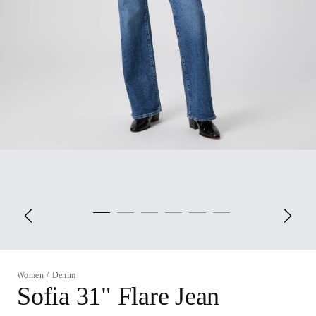
Women
/
Denim
Sofia 31" Flare Jean