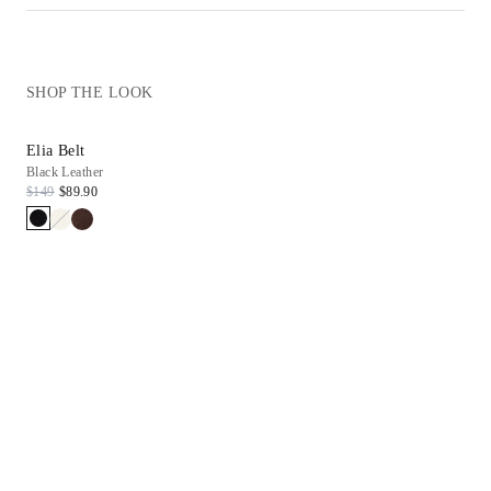
SHOP THE LOOK
Elia Belt
Black Leather
$149
$89.90