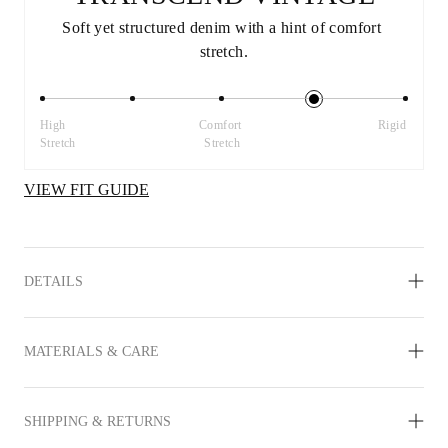
Soft yet structured denim with a hint of comfort 
stretch.
High 
Comfort 
Rigid
Stretch
Stretch
VIEW FIT GUIDE
DETAILS
MATERIALS & CARE
SHIPPING & RETURNS