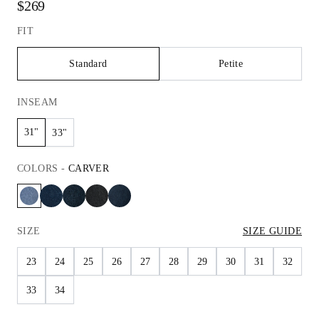
$269
FIT
Standard
Petite
INSEAM
31"
33"
COLORS
-
CARVER
SIZE
SIZE GUIDE
23
24
25
26
27
28
29
30
31
32
33
34