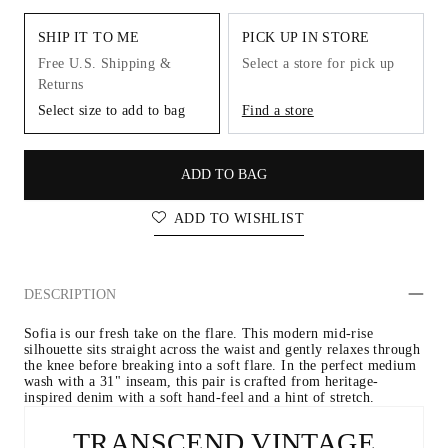
SHIP IT TO ME
PICK UP IN STORE
Free U.S. Shipping &
Select a store for pick up
Returns
Select size to add to bag
Find a store
ADD TO BAG
ADD TO WISHLIST
DESCRIPTION
Sofia is our fresh take on the flare. This modern mid-rise 
silhouette sits straight across the waist and gently relaxes through 
the knee before breaking into a soft flare. In the perfect medium 
wash with a 31" inseam, this pair is crafted from heritage-
inspired denim with a soft hand-feel and a hint of stretch.
TRANSCEND VINTAGE